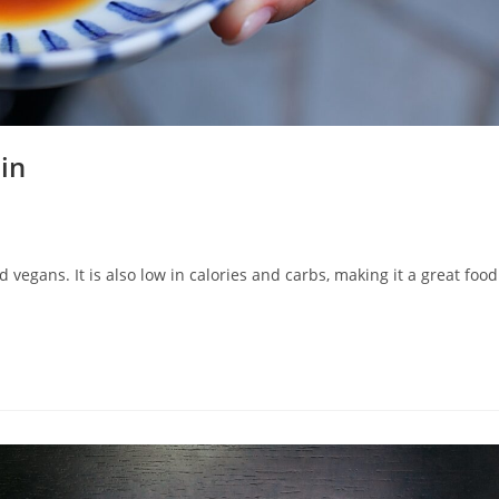
in
 vegans. It is also low in calories and carbs, making it a great food