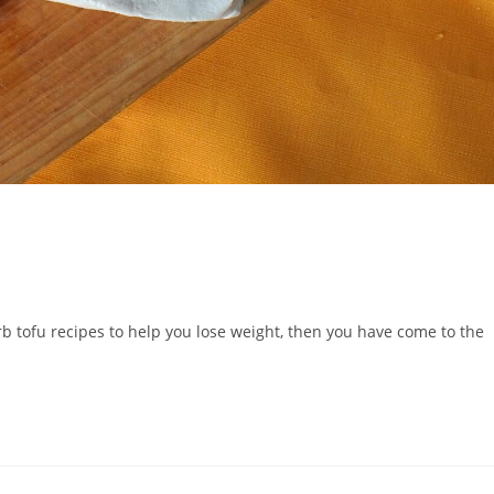
rb tofu recipes to help you lose weight, then you have come to the