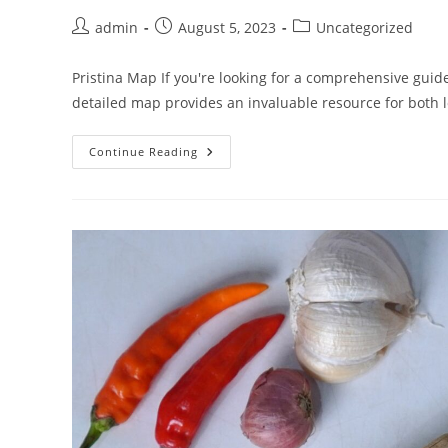
Post
Post
Post
admin
August 5, 2023
Uncategorized
author:
published:
category:
Pristina Map If you're looking for a comprehensive guide
detailed map provides an invaluable resource for both 
Pristina
Continue Reading
Map:
Explore
The
Hidden
Gems
Of
Kosovo’s
Capital