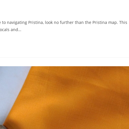
 to navigating Pristina, look no further than the Pristina map. This
locals and…