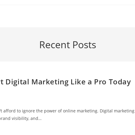
Recent Posts
t Digital Marketing Like a Pro Today
n't afford to ignore the power of online marketing. Digital marketing
rand visibility, and…