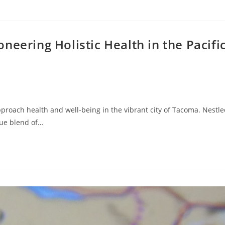
neering Holistic Health in the Pacifi
proach health and well-being in the vibrant city of Tacoma. Nestl
que blend of…