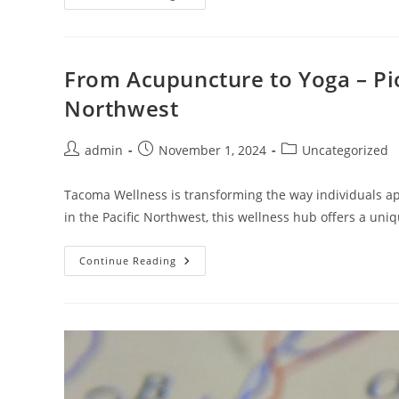
Success:
How
To
Start
Digital
Marketing
From Acupuncture to Yoga – Pio
Like
A
Northwest
Pro
Today
Post
Post
Post
admin
November 1, 2024
Uncategorized
author:
published:
category:
Tacoma Wellness is transforming the way individuals ap
in the Pacific Northwest, this wellness hub offers a uni
From
Continue Reading
Acupuncture
To
Yoga
–
Pioneering
Holistic
Health
In
The
Pacific
Northwest