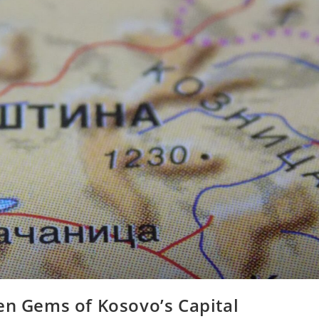
en Gems of Kosovo’s Capital