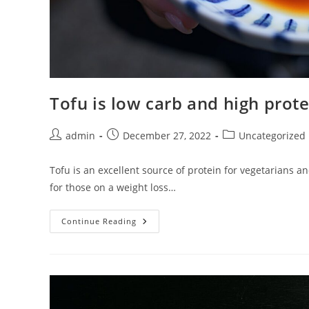
Tofu is low carb and high prote
Post
Post
Post
admin
December 27, 2022
Uncategorized
author:
published:
category:
Tofu is an excellent source of protein for vegetarians and
for those on a weight loss…
Tofu
Continue Reading
Is
Low
Carb
And
High
Protein