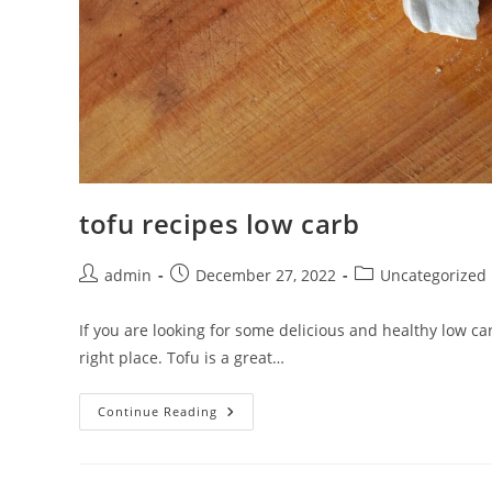
tofu recipes low carb
Post
Post
Post
admin
December 27, 2022
Uncategorized
author:
published:
category:
If you are looking for some delicious and healthy low ca
right place. Tofu is a great…
Tofu
Continue Reading
Recipes
Low
Carb