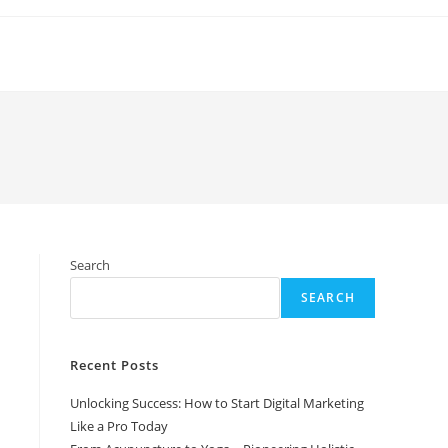
Search
SEARCH
Recent Posts
Unlocking Success: How to Start Digital Marketing
Like a Pro Today