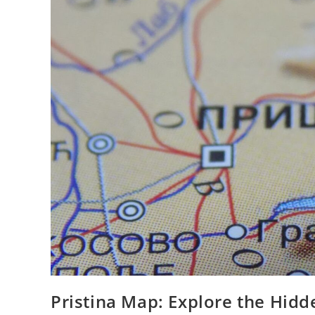
Pristina Map: Explore the Hidd