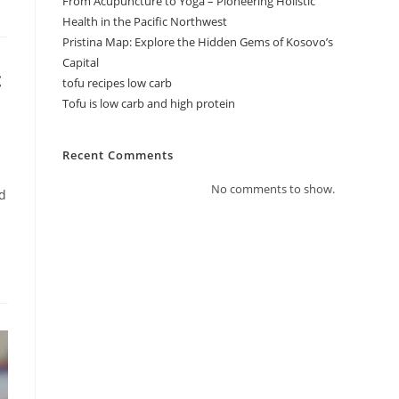
From Acupuncture to Yoga – Pioneering Holistic
Health in the Pacific Northwest
Pristina Map: Explore the Hidden Gems of Kosovo’s
Capital
c
tofu recipes low carb
Tofu is low carb and high protein
Recent Comments
No comments to show.
ed