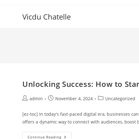
Skip
to
Vicdu Chatelle
content
Unlocking Success: How to Star
Post
Post
Post
admin
November 4, 2024
Uncategorized
author:
published:
category:
[ez-toc] In today's fast-paced digital era, businesses ca
offers a dynamic way to connect with audiences, boost b
Unlocking
Continue Reading