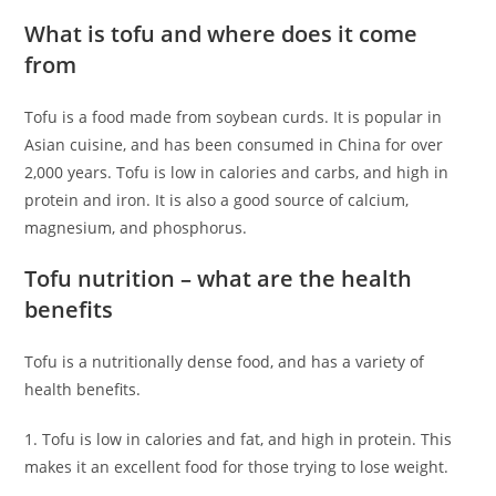
What is tofu and where does it come
from
Tofu is a food made from soybean curds. It is popular in
Asian cuisine, and has been consumed in China for over
2,000 years. Tofu is low in calories and carbs, and high in
protein and iron. It is also a good source of calcium,
magnesium, and phosphorus.
Tofu nutrition – what are the health
benefits
Tofu is a nutritionally dense food, and has a variety of
health benefits.
1. Tofu is low in calories and fat, and high in protein. This
makes it an excellent food for those trying to lose weight.