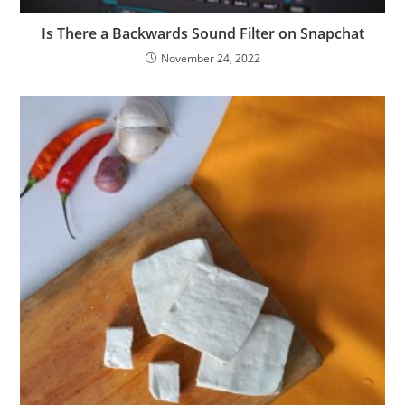
Is There a Backwards Sound Filter on Snapchat
November 24, 2022