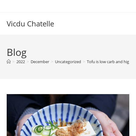
Skip
to
content
Vicdu Chatelle
Blog
>
2022
>
December
>
Uncategorized
>
Tofu is low carb and high p