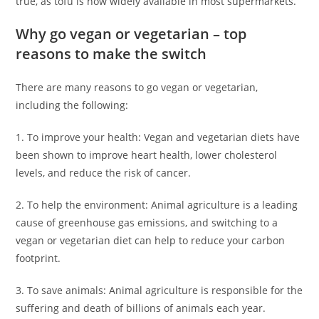
true, as tofu is now widely available in most supermarkets.
Why go vegan or vegetarian – top
reasons to make the switch
There are many reasons to go vegan or vegetarian,
including the following:
1. To improve your health: Vegan and vegetarian diets have
been shown to improve heart health, lower cholesterol
levels, and reduce the risk of cancer.
2. To help the environment: Animal agriculture is a leading
cause of greenhouse gas emissions, and switching to a
vegan or vegetarian diet can help to reduce your carbon
footprint.
3. To save animals: Animal agriculture is responsible for the
suffering and death of billions of animals each year.