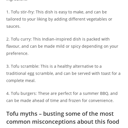
1. Tofu stir-fry: This dish is easy to make, and can be
tailored to your liking by adding different vegetables or
sauces.
2. Tofu curry: This Indian-inspired dish is packed with
flavour, and can be made mild or spicy depending on your
preference.
3. Tofu scramble: This is a healthy alternative to a
traditional egg scramble, and can be served with toast for a
complete meal.
4. Tofu burgers: These are perfect for a summer BBQ, and
can be made ahead of time and frozen for convenience.
Tofu myths – busting some of the most
common misconceptions about this food