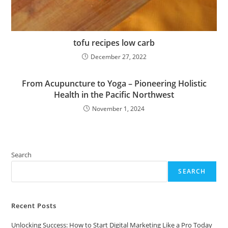
tofu recipes low carb
December 27, 2022
From Acupuncture to Yoga – Pioneering Holistic
Health in the Pacific Northwest
November 1, 2024
Search
SEARCH
Recent Posts
Unlocking Success: How to Start Digital Marketing Like a Pro Today