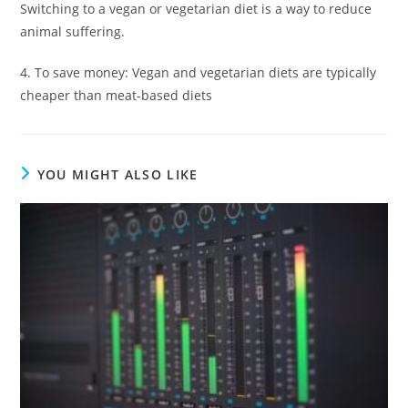
Switching to a vegan or vegetarian diet is a way to reduce
animal suffering.
4. To save money: Vegan and vegetarian diets are typically
cheaper than meat-based diets
YOU MIGHT ALSO LIKE