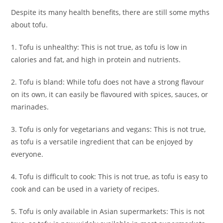
Despite its many health benefits, there are still some myths
about tofu.
1. Tofu is unhealthy: This is not true, as tofu is low in
calories and fat, and high in protein and nutrients.
2. Tofu is bland: While tofu does not have a strong flavour
on its own, it can easily be flavoured with spices, sauces, or
marinades.
3. Tofu is only for vegetarians and vegans: This is not true,
as tofu is a versatile ingredient that can be enjoyed by
everyone.
4. Tofu is difficult to cook: This is not true, as tofu is easy to
cook and can be used in a variety of recipes.
5. Tofu is only available in Asian supermarkets: This is not