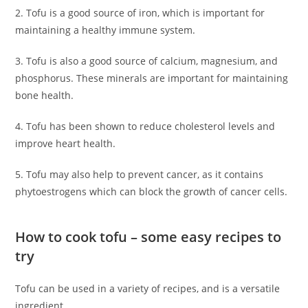
2. Tofu is a good source of iron, which is important for
maintaining a healthy immune system.
3. Tofu is also a good source of calcium, magnesium, and
phosphorus. These minerals are important for maintaining
bone health.
4. Tofu has been shown to reduce cholesterol levels and
improve heart health.
5. Tofu may also help to prevent cancer, as it contains
phytoestrogens which can block the growth of cancer cells.
How to cook tofu – some easy recipes to
try
Tofu can be used in a variety of recipes, and is a versatile
ingredient.