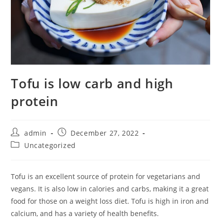
Tofu is low carb and high
protein
Post
Post
admin
December 27, 2022
author:
published:
Post
Uncategorized
category:
Tofu is an excellent source of protein for vegetarians and
vegans. It is also low in calories and carbs, making it a great
food for those on a weight loss diet. Tofu is high in iron and
calcium, and has a variety of health benefits.