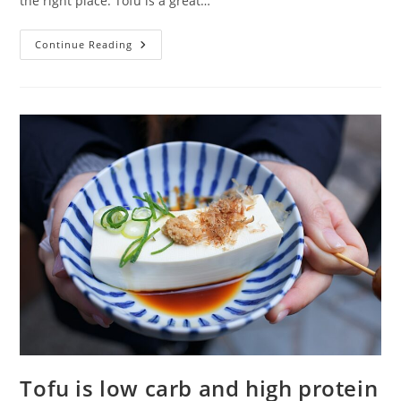
the right place. Tofu is a great…
Tofu
Continue Reading
Recipes
Low
Carb
Tofu is low carb and high protein