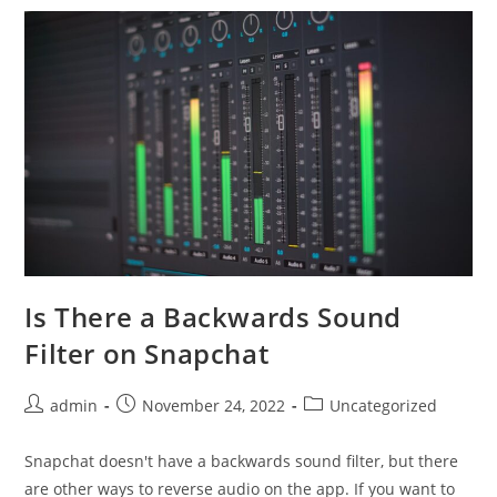
Dressing
Tastes
Exactly
Like
The
Real
Thing
Is There a Backwards Sound
Filter on Snapchat
Post
Post
Post
admin
November 24, 2022
Uncategorized
author:
published:
category:
Snapchat doesn't have a backwards sound filter, but there
are other ways to reverse audio on the app. If you want to