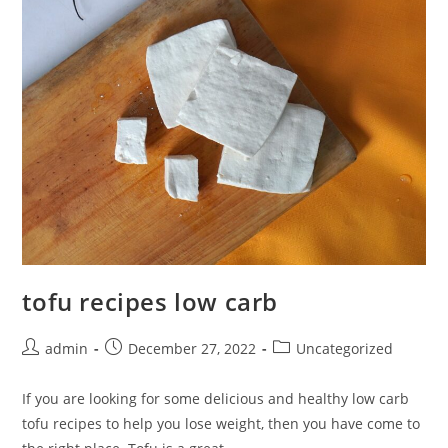
tofu recipes low carb
Post
Post
Post
admin
December 27, 2022
Uncategorized
author:
published:
category:
If you are looking for some delicious and healthy low carb
tofu recipes to help you lose weight, then you have come to