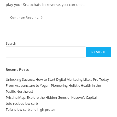
play your Snapchats in reverse, you can use…
Is
Continue Reading
There
A
Backwards
Sound
Filter
On
Snapchat
Search
SEARCH
Recent Posts
Unlocking Success: How to Start Digital Marketing Like a Pro Today
From Acupuncture to Yoga – Pioneering Holistic Health in the
Pacific Northwest
Pristina Map: Explore the Hidden Gems of Kosovo’s Capital
tofu recipes low carb
Tofu is low carb and high protein