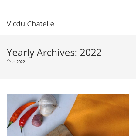
Skip
to
content
Vicdu Chatelle
Yearly Archives: 2022
>
2022