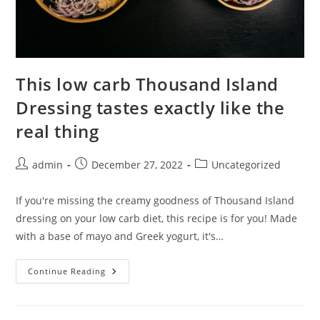
This low carb Thousand Island
Dressing tastes exactly like the
real thing
Post
Post
Post
admin
December 27, 2022
Uncategorized
author:
published:
category:
If you're missing the creamy goodness of Thousand Island
dressing on your low carb diet, this recipe is for you! Made
with a base of mayo and Greek yogurt, it's…
This
Continue Reading
Low
Carb
Thousand
Island