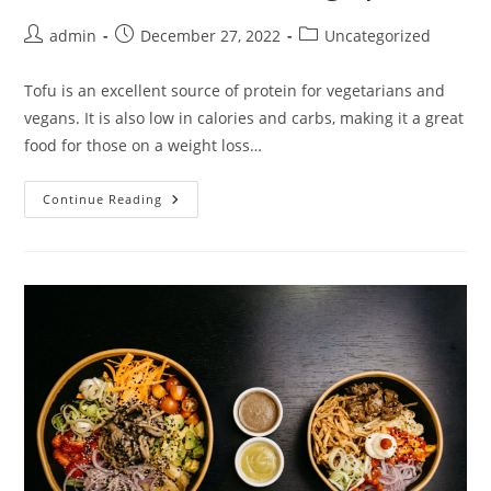
Post
Post
Post
admin
December 27, 2022
Uncategorized
author:
published:
category:
Tofu is an excellent source of protein for vegetarians and
vegans. It is also low in calories and carbs, making it a great
food for those on a weight loss…
Tofu
Continue Reading
Is
Low
Carb
And
High
Protein